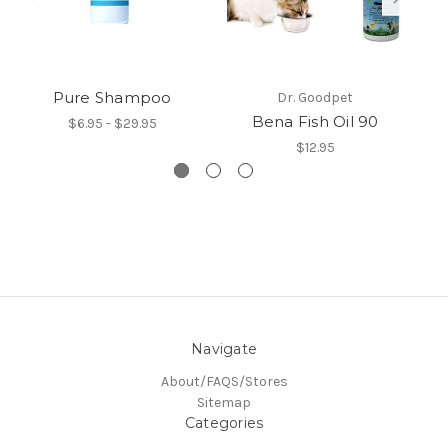
Pure Shampoo
Dr. Goodpet
Bena Fish Oil 90
$6.95 - $29.95
$12.95
Navigate
About/FAQS/Stores
Sitemap
Categories