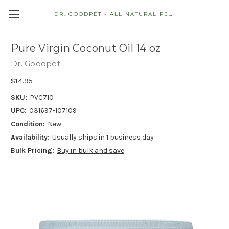
DR. GOODPET - ALL NATURAL PET STORE
Pure Virgin Coconut Oil 14 oz
Dr. Goodpet
$14.95
SKU:
PVC710
UPC:
031697-107109
Condition:
New
Availability:
Usually ships in 1 business day
Bulk Pricing:
Buy in bulk and save