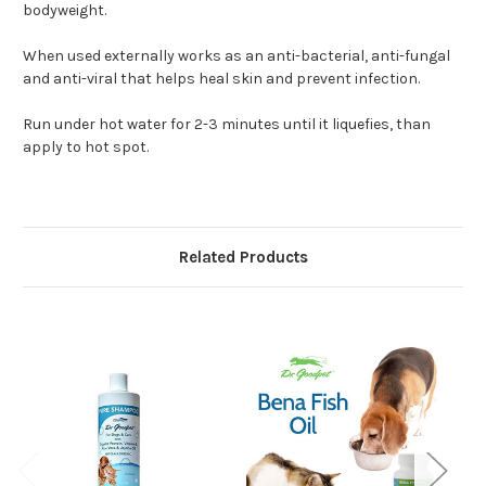
bodyweight.
When used externally works as an anti-bacterial, anti-fungal
and anti-viral that helps heal skin and prevent infection.
Run under hot water for 2-3 minutes until it liquefies, than
apply to hot spot.
Related Products