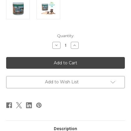
Current
Quantity:
Stock:
Decrease
Increase
Quantity
Quantity
of
of
Pure
Pure
Virgin
Virgin
Coconut
Coconut
Oil
Oil
14
14
oz
oz
Add to Wish List
Description