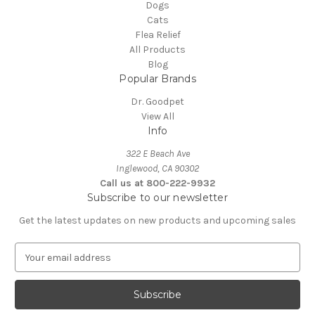
Dogs
Cats
Flea Relief
All Products
Blog
Popular Brands
Dr. Goodpet
View All
Info
322 E Beach Ave
Inglewood, CA 90302
Call us at 800-222-9932
Subscribe to our newsletter
Get the latest updates on new products and upcoming sales
E
m
a
i
l