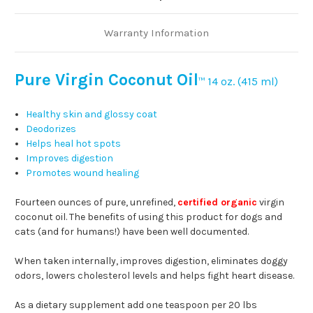
Warranty Information
Pure Virgin Coconut Oil
14 oz. (415 ml)
™
Healthy skin and glossy coat
Deodorizes
Helps heal hot spots
Improves digestion
Promotes wound healing
Fourteen ounces of pure, unrefined,
certified organic
virgin
coconut oil. The benefits of using this product for dogs and
cats (and for humans!) have been well documented.
When taken internally, improves digestion, eliminates doggy
odors, lowers cholesterol levels and helps fight heart disease.
As a dietary supplement add one teaspoon per 20 lbs