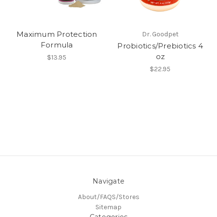
Maximum Protection
Dr. Goodpet
Formula
Probiotics/Prebiotics 4
oz
$13.95
$22.95
Navigate
About/FAQS/Stores
Sitemap