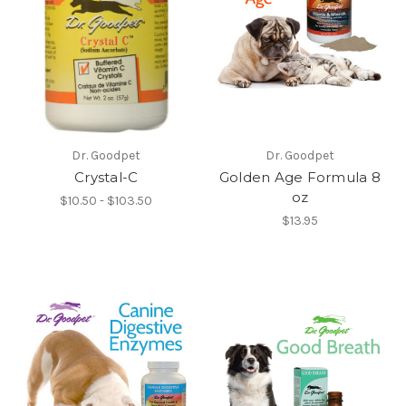
Dr. Goodpet
Dr. Goodpet
Crystal-C
Golden Age Formula 8
oz
$10.50 - $103.50
$13.95