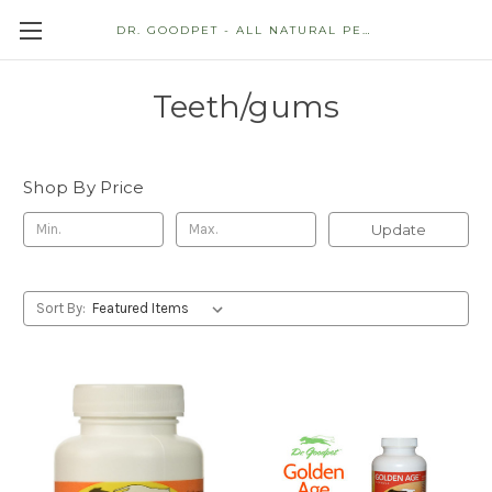
DR. GOODPET - ALL NATURAL PET STORE
Teeth/gums
Shop By Price
Update
Sort By: