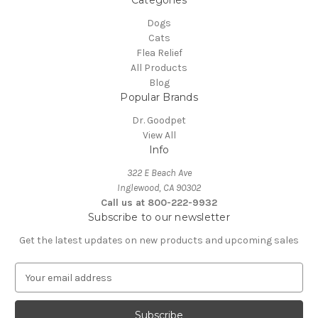
Categories
Dogs
Cats
Flea Relief
All Products
Blog
Popular Brands
Dr. Goodpet
View All
Info
322 E Beach Ave
Inglewood, CA 90302
Call us at 800-222-9932
Subscribe to our newsletter
Get the latest updates on new products and upcoming sales
E
m
a
i