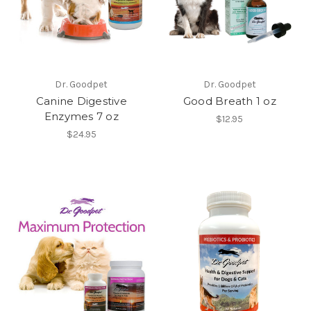
Dr. Goodpet
Dr. Goodpet
Canine Digestive
Good Breath 1 oz
Enzymes 7 oz
$12.95
$24.95