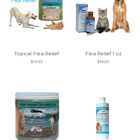
Topical Flea Relief
Flea Relief 1 oz
$14.95
$14.95