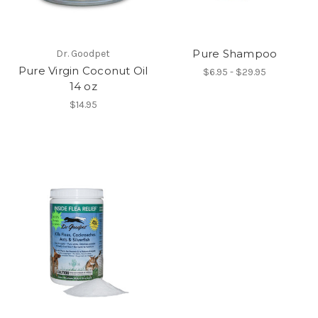
Pure Shampoo
Dr. Goodpet
Pure Virgin Coconut Oil
$6.95 - $29.95
14 oz
$14.95