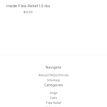
Inside Flea Relief 1.5 lbs
$12.95
Navigate
About/FAQS/Stores
Sitemap
Categories
Dogs
Cats
Flea Relief