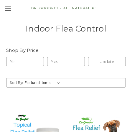
DR. GOODPET - ALL NATURAL PET STORE
Indoor Flea Control
Shop By Price
Update
Sort By: