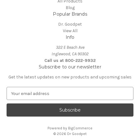
All Products
Blog
Popular Brands
Dr. Goodpet
View All
Info
322 E Beach Ave
Inglewood, CA 90302
Call us at 800-222-9932
Subscribe to our newsletter
Get the latest updates on new products and upcoming sales
E
m
a
i
l
A
Powered by
BigCommerce
d
© 2026 Dr Goodpet
d