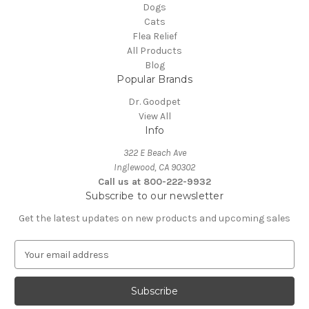
Dogs
Cats
Flea Relief
All Products
Blog
Popular Brands
Dr. Goodpet
View All
Info
322 E Beach Ave
Inglewood, CA 90302
Call us at 800-222-9932
Subscribe to our newsletter
Get the latest updates on new products and upcoming sales
E
m
a
i
l