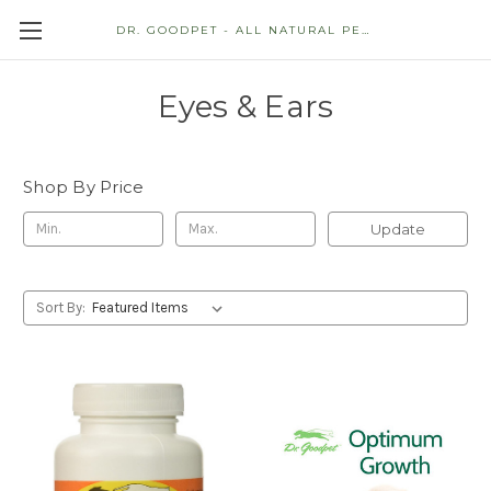
DR. GOODPET - ALL NATURAL PET STORE
Eyes & Ears
Shop By Price
Update
Sort By: