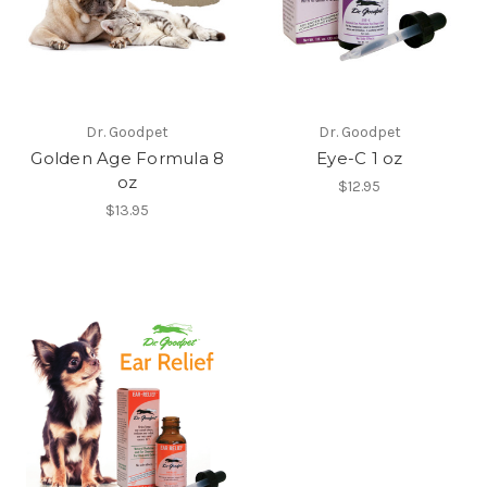
Dr. Goodpet
Dr. Goodpet
Golden Age Formula 8
Eye-C 1 oz
oz
$12.95
$13.95