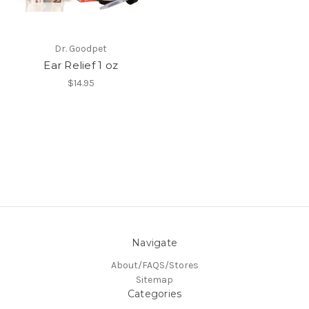
Dr. Goodpet
Ear Relief 1 oz
$14.95
Navigate
About/FAQS/Stores
Sitemap
Categories