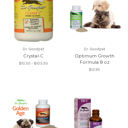
Dr. Goodpet
Dr. Goodpet
Crystal-C
Optimum Growth
Formula 8 oz
$10.50 - $103.50
$12.95