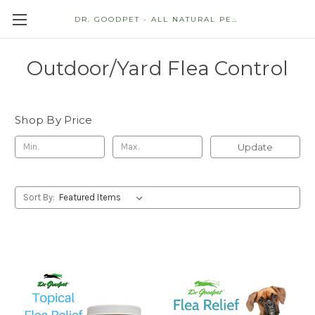
DR. GOODPET - ALL NATURAL PET STORE
Outdoor/Yard Flea Control
Shop By Price
Update
Sort By: