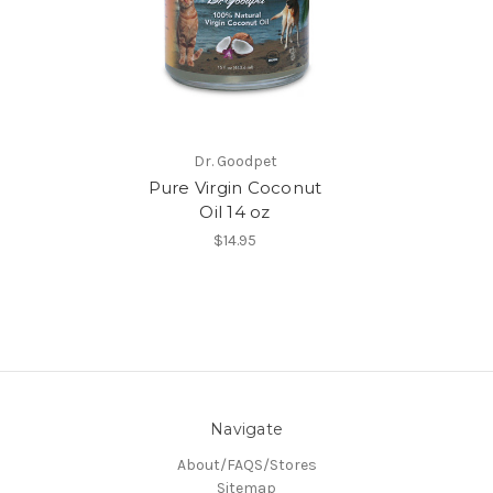
Dr. Goodpet
Pure Virgin Coconut
Oil 14 oz
$14.95
Navigate
About/FAQS/Stores
Sitemap