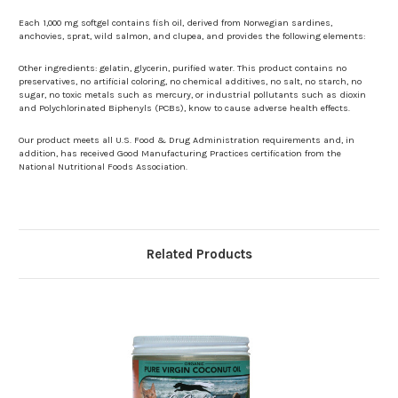
Each 1,000 mg softgel contains fish oil, derived from Norwegian sardines,
anchovies, sprat, wild salmon, and clupea, and provides the following elements:
Other ingredients: gelatin, glycerin, purified water. This product contains no
preservatives, no artificial coloring, no chemical additives, no salt, no starch, no
sugar, no toxic metals such as mercury, or industrial pollutants such as dioxin
and Polychlorinated Biphenyls (PCBs), know to cause adverse health effects.
Our product meets all U.S. Food & Drug Administration requirements and, in
addition, has received Good Manufacturing Practices certification from the
National Nutritional Foods Association.
Related Products