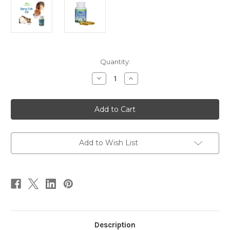
Current
Quantity:
Stock:
Decrease
Increase
Quantity
Quantity
of
of
Bena
Bena
Fish
Fish
Oil
Oil
90
90
Add to Wish List
Description