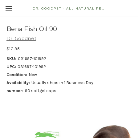
DR. GOODPET - ALL NATURAL PET STORE
Bena Fish Oil 90
Dr. Goodpet
$12.95
SKU:
031697-101992
UPC:
031697-101992
Condition:
New
Availability:
Usually ships in 1 Business Day
number:
90 softgel caps