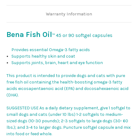
Warranty Information
Bena Fish Oil
45 or 90 softgel capsules
™
Provides essential Omega-3 fatty acids
Supports healthy skin and coat
Supports joints, brain, heart and eye function
This product is intended to provide dogs and cats with pure
free fish oil containing the health-boosting omega-3 fatty
acids eicosapentaenoic acid (EPA) and docosahexaenoic acid
(DHA).
SUGGESTED USE As a daily dietary supplement, give 1 softgel to
small dogs and cats (under 10 lbs) 1-2 softgels to medium-
sized dogs (10-30 pounds); 2-3 softgels to large dogs (30- 60
lbs.); and 3-4 to larger dogs. Puncture softgel capsule and mix
into food or feed whole.