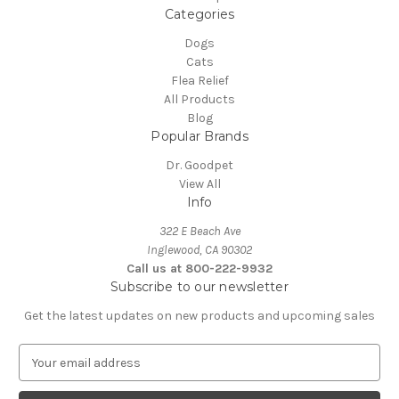
Categories
Dogs
Cats
Flea Relief
All Products
Blog
Popular Brands
Dr. Goodpet
View All
Info
322 E Beach Ave
Inglewood, CA 90302
Call us at 800-222-9932
Subscribe to our newsletter
Get the latest updates on new products and upcoming sales
E
m
a