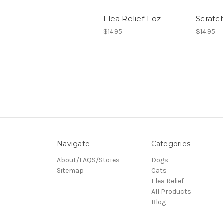
Flea Relief 1 oz
Scratch
$14.95
$14.95
Navigate
Categories
About/FAQS/Stores
Dogs
Sitemap
Cats
Flea Relief
All Products
Blog