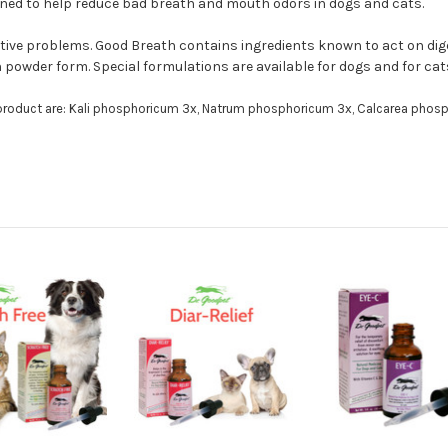
igned to help reduce bad breath and mouth odors in dogs and cats.
ive problems. Good Breath contains ingredients known to act on digest
 powder form. Special formulations are available for dogs and for cat
 product are: Kali phosphoricum 3x, Natrum phosphoricum 3x, Calcarea phosp