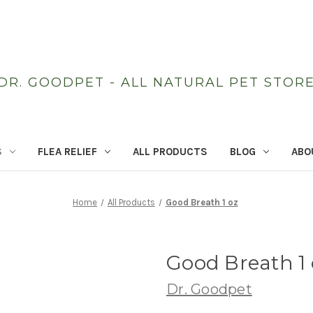
DR. GOODPET - ALL NATURAL PET STOR
S
FLEA RELIEF
ALL PRODUCTS
BLOG
ABO
Home
All Products
Good Breath 1 oz
Good Breath 1 
Dr. Goodpet