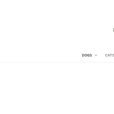
DOGS
CAT