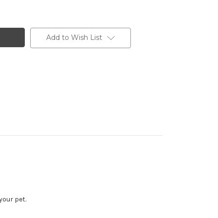
Add to Wish List
our pet.