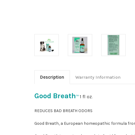
Description
Warranty Information
Good Breath
1 fl oz
™
.
REDUCES BAD BREATH ODORS
Good Breath, a European homeopathic formula from 