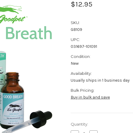
$12.95
SKU:
GB109
UPC:
031697-101091
Condition:
New
Availability:
Usually ships in 1 business day
Bulk Pricing:
Buy in bulk and save
Current
Quantity:
Stock: