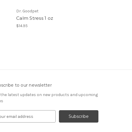
Dr. Goodpet
Calm Stress 1 oz
$14.95
scribe to our newsletter
 the latest updates on new products and upcoming
es