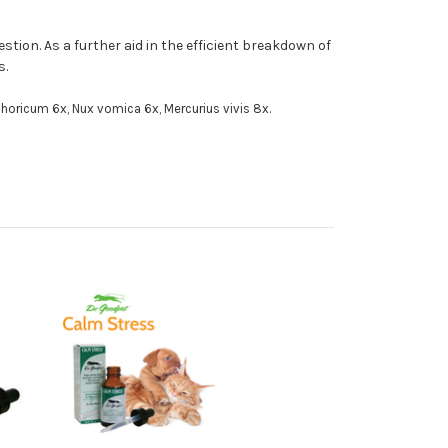
ion. As a further aid in the efficient breakdown of
s.
horicum 6x, Nux vomica 6x, Mercurius vivis 8x.