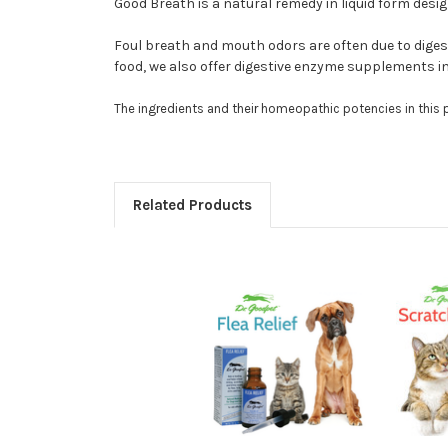
Good Breath is a natural remedy in liquid form des
Foul breath and mouth odors are often due to digest
food, we also offer digestive enzyme supplements in
The ingredients and their homeopathic potencies in this
Related Products