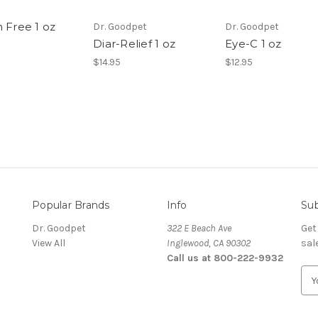
 Free 1 oz
Dr. Goodpet
Dr. Goodpet
Diar-Relief 1 oz
Eye-C 1 oz
$14.95
$12.95
Popular Brands
Info
Sub
Dr. Goodpet
322 E Beach Ave
Get
View All
Inglewood, CA 90302
sal
Call us at 800-222-9932
E
m
a
i