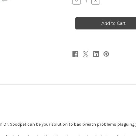
Decrease
Increase
Quantity
Quantity
of
of
Good
Good
Breath
Breath
1
1
oz
oz
Dr. Goodpet can be your solution to bad breath problems plaguing y