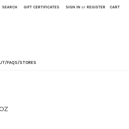
SEARCH
GIFT CERTIFICATES
SIGN IN
or
REGISTER
CART
E
UT/FAQS/STORES
oz