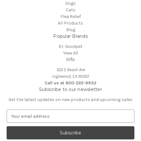
Dogs
Cats
Flea Relief
All Products
Blog
Popular Brands
Dr. Goodpet
View All
Info
322 E Beach Ave
Inglewood, CA 90302
Call us at 800-222-9932
Subscribe to our newsletter
Get the latest updates on new products and upcoming sales
E
m
a
i
l