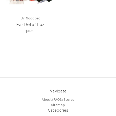
Dr. Goodpet
Ear Relief 1 oz
$14.95
Navigate
About/FAQS/Stores
Sitemap
Categories