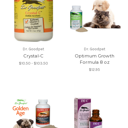
Dr. Goodpet
Dr. Goodpet
Crystal-C
Optimum Growth
Formula 8 oz
$10.50 - $103.50
$12.95