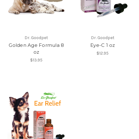
Dr. Goodpet
Dr. Goodpet
Golden Age Formula 8
Eye-C 1 oz
oz
$12.95
$13.95