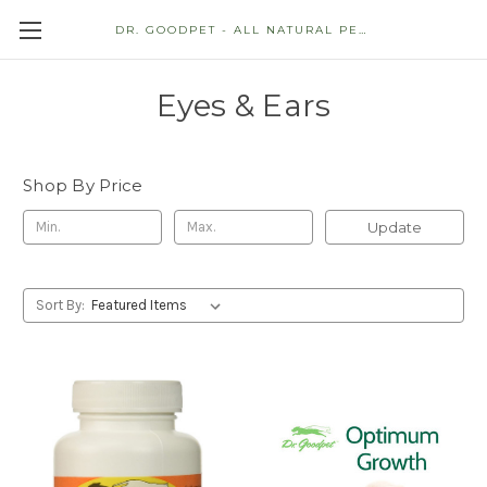
DR. GOODPET - ALL NATURAL PET STORE
Eyes & Ears
Shop By Price
Update
Sort By: