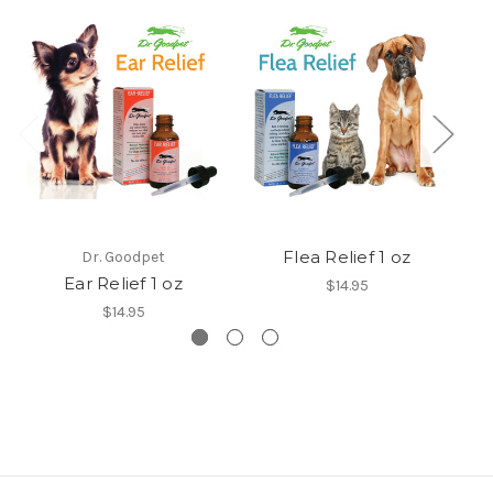
Flea Relief 1 oz
Dr. Goodpet
Ear Relief 1 oz
$14.95
$14.95