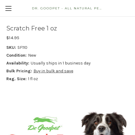
DR. GOODPET - ALL NATURAL PET STORE
Scratch Free 1 oz
$14.95
SKU:
SF110
Condition:
New
Availability:
Usually ships in 1 business day
Bulk Pricing:
Buy in bulk and save
Reg. Size:
1 fl oz