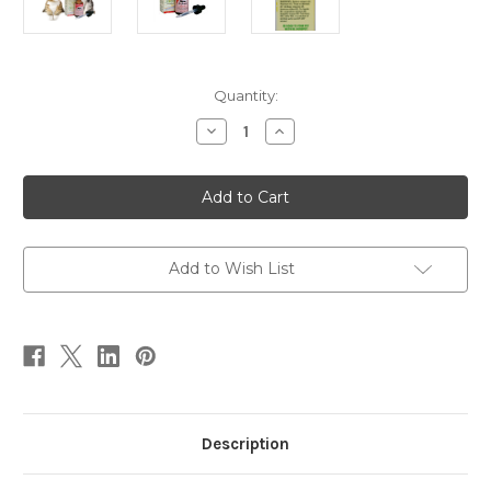
Current
Quantity:
Stock:
Decrease
Increase
Quantity
Quantity
of
of
Scratch
Scratch
Free
Free
1
1
oz
oz
Add to Wish List
Description