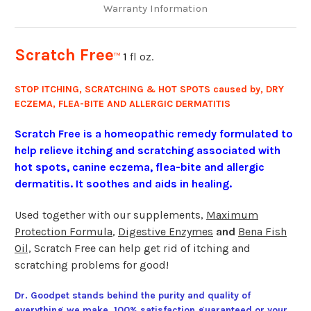
Warranty Information
Scratch Free
1
fl oz.
™
STOP ITCHING, SCRATCHING & HOT SPOTS caused by, DRY
ECZEMA, FLEA-BITE AND ALLERGIC DERMATITIS
Scratch Free is a homeopathic remedy formulated to
help relieve itching and scratching associated with
hot spots, canine eczema, flea-bite and allergic
dermatitis. It soothes and aids in healing.
Used together with our supplements,
Maximum
Protection Formula
,
Digestive Enzymes
and
Bena Fish
Oil,
Scratch Free can help get rid of itching and
scratching problems for good!
Dr. Goodpet stands behind the purity and quality of
everything we make. 100% satisfaction guaranteed or your