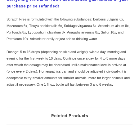
purchase price refunded!
Scratch Free is formulated with the following substances: Berberis vulgaris 6x,
Mezereum 6x, Thuya occidentalis 6x, Solidago virgaurea 6x, Arsenicum album 8x,
Pix liquida 8x, Lycopodium clavatum 8x, Anagallis arvensis 8x, Sulfur 10x, and
Petroleum 10x. Administer orally or just add to drinking water.
Dosage: 5 to 15 drops (depending on size and weight) twice a day, morning and
evening for the first week to 10 days. Continue once a day for 4 to 5 more days
after which the dosage may be decreased until a maintenance level is arrived at
(once every 2 days). Homeopathics can and should be adjusted individually, it is
acceptable to try smaller amounts for smaller animals, more for larger animals and
adjust if necessary. One 1 fl. oz. bottle will last between 3 and 6 weeks
.
Related Products