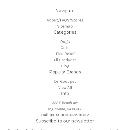
Navigate
About/FAQS/Stores
Sitemap
Categories
Dogs
Cats
Flea Relief
All Products
Blog
Popular Brands
Dr. Goodpet
View All
Info
322 E Beach Ave
Inglewood, CA 90302
Call us at 800-222-9932
Subscribe to our newsletter