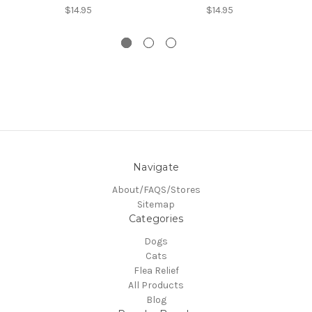
$14.95
$14.95
Navigate
About/FAQS/Stores
Sitemap
Categories
Dogs
Cats
Flea Relief
All Products
Blog