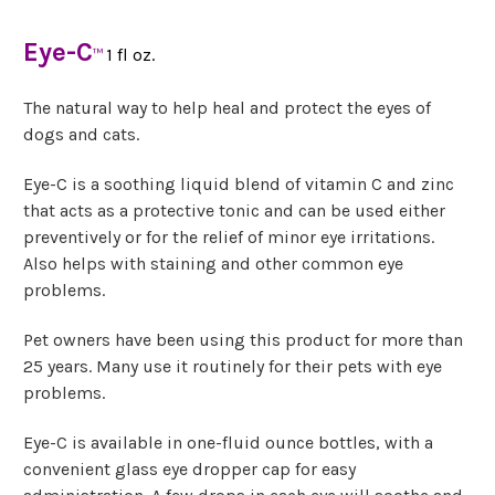
Eye-C
1 fl oz.
™
The natural way to help heal and protect the eyes of
dogs and cats.
Eye-C is a soothing liquid blend of vitamin C and zinc
that acts as a protective tonic and can be used either
preventively or for the relief of minor eye irritations.
Also helps with staining and other common eye
problems.
Pet owners have been using this product for more than
25 years. Many use it routinely for their pets with eye
problems.
Eye-C is available in one-fluid ounce bottles, with a
convenient glass eye dropper cap for easy