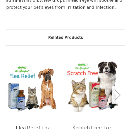
administration. A few drops in each eye will soothe and
protect your pet's eyes from irritation and infection
.
Related Products
Flea Relief 1 oz
Scratch Free 1 oz