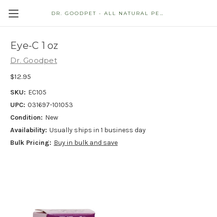
DR. GOODPET - ALL NATURAL PET STORE
Eye-C 1 oz
Dr. Goodpet
$12.95
SKU:
EC105
UPC:
031697-101053
Condition:
New
Availability:
Usually ships in 1 business day
Bulk Pricing:
Buy in bulk and save