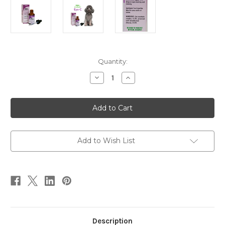
Current
Quantity:
Stock:
Decrease
Increase
Quantity
Quantity
of
of
Eye-
Eye-
C
C
1
1
oz
oz
Add to Wish List
Description