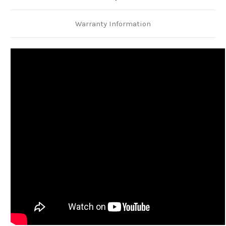
Warranty Information