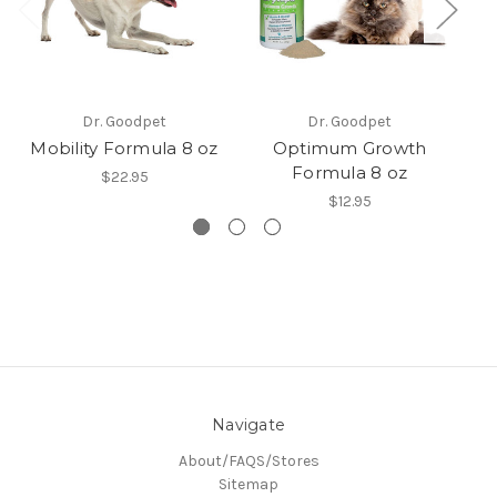
M
Dr. Goodpet
Dr. Goodpet
Mobility Formula 8 oz
Optimum Growth
Formula 8 oz
$22.95
$12.95
Navigate
About/FAQS/Stores
Sitemap