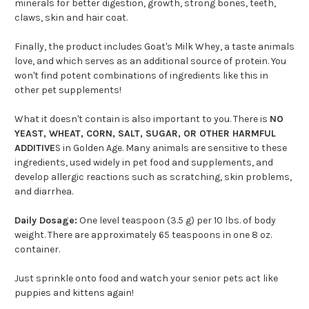
minerals for better digestion, growth, strong bones, teeth,
claws, skin and hair coat.
Finally, the product includes Goat's Milk Whey, a taste animals
love, and which serves as an additional source of protein. You
won't find potent combinations of ingredients like this in
other pet supplements!
What it doesn't contain is also important to you. There is
NO
YEAST, WHEAT, CORN, SALT, SUGAR, OR OTHER HARMFUL
ADDITIVE
S in Golden Age. Many animals are sensitive to these
ingredients, used widely in pet food and supplements, and
develop allergic reactions such as scratching, skin problems,
and diarrhea.
Daily Dosage:
One level teaspoon (3.5 g) per 10 lbs. of body
weight. There are approximately 65 teaspoons in one 8 oz.
container.
Just sprinkle onto food and watch your senior pets act like
puppies and kittens again!