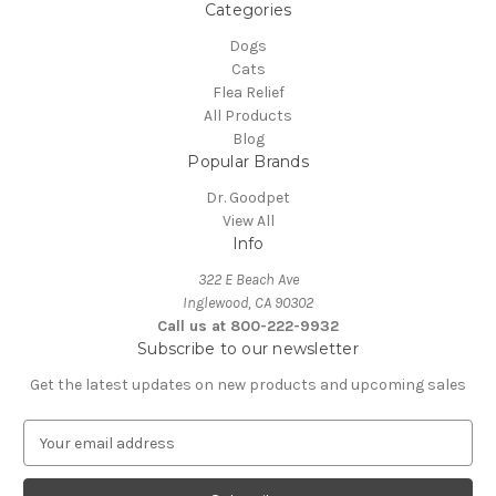
Categories
Dogs
Cats
Flea Relief
All Products
Blog
Popular Brands
Dr. Goodpet
View All
Info
322 E Beach Ave
Inglewood, CA 90302
Call us at 800-222-9932
Subscribe to our newsletter
Get the latest updates on new products and upcoming sales
E
m
a