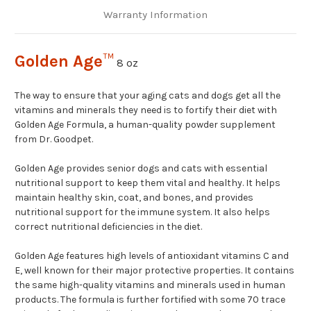
Warranty Information
Golden Age
™
8 oz
The way to ensure that your aging cats and dogs get all the
vitamins and minerals they need is to fortify their diet with
Golden Age Formula, a human-quality powder supplement
from Dr. Goodpet.
Golden Age provides senior dogs and cats with essential
nutritional support to keep them vital and healthy. It helps
maintain healthy skin, coat, and bones, and provides
nutritional support for the immune system. It also helps
correct nutritional deficiencies in the diet.
Golden Age features high levels of antioxidant vitamins C and
E, well known for their major protective properties. It contains
the same high-quality vitamins and minerals used in human
products. The formula is further fortified with some 70 trace