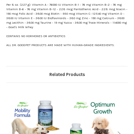
Per 8 oz. (227 g): Vitamin A - 76000 IU Vitamin B-1 - 76 mg Vitamin B-2 - 76 mg
Vitamin B-6 - 76 mg Vitamin B-12 - 228 mcg Pantothenic Acid - 228 mcg Niacin -
190 mcg Folic Acid - 3800 mcg Biotin - 950 mcg Vitamin C -12540 mg Vitamin D -
3800 IU Vitamin E - 3800 IU Bioflavinoids - 380 mg Zinc - 190 mg Calcium - 3800
mg Lecithin - 3800 mg Taurine - 19 mg Yucca - 3800 mg Trace Minerals - 114000 mg
- Goat's Milk Whey
CONTAINS NO HORMONES OR ANTIBIOTICS
ALL DR. GOODPET PRODUCTS ARE MADE WITH HUMAN-GRADE INGREDIENTS.
Related Products