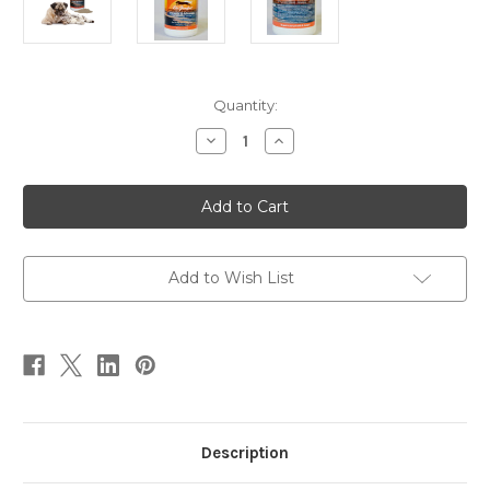
Current
Quantity:
Stock:
Decrease
Increase
Quantity
Quantity
of
of
Golden
Golden
Age
Age
Formula
Formula
8
8
oz
oz
Add to Wish List
Description