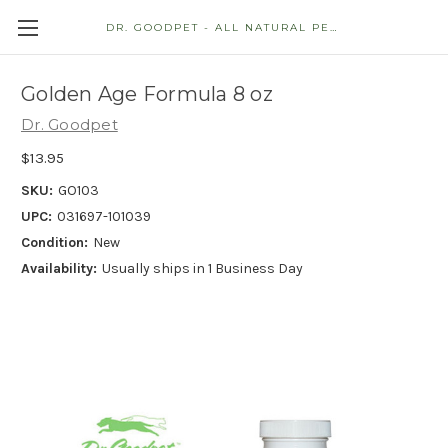
DR. GOODPET - ALL NATURAL PET STORE
Golden Age Formula 8 oz
Dr. Goodpet
$13.95
SKU:
GO103
UPC:
031697-101039
Condition:
New
Availability:
Usually ships in 1 Business Day