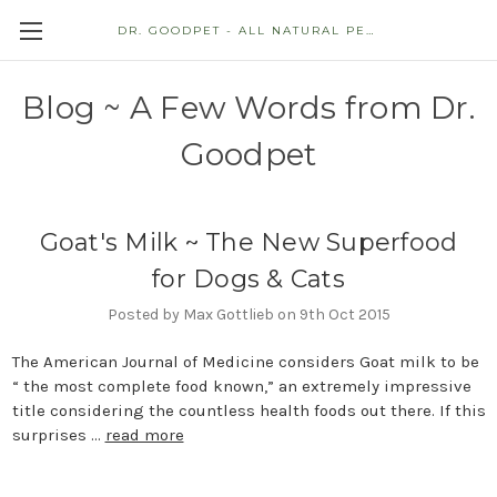
DR. GOODPET - ALL NATURAL PET STORE
Blog ~ A Few Words from Dr.
Goodpet
Goat's Milk ~ The New Superfood
for Dogs & Cats
Posted by Max Gottlieb on 9th Oct 2015
The American Journal of Medicine considers Goat milk to be
“ the most complete food known,” an extremely impressive
title considering the countless health foods out there. If this
surprises …
read more