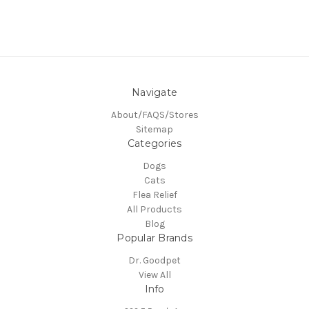
Navigate
About/FAQS/Stores
Sitemap
Categories
Dogs
Cats
Flea Relief
All Products
Blog
Popular Brands
Dr. Goodpet
View All
Info