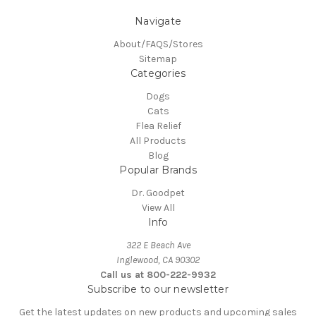
Navigate
About/FAQS/Stores
Sitemap
Categories
Dogs
Cats
Flea Relief
All Products
Blog
Popular Brands
Dr. Goodpet
View All
Info
322 E Beach Ave
Inglewood, CA 90302
Call us at 800-222-9932
Subscribe to our newsletter
Get the latest updates on new products and upcoming sales