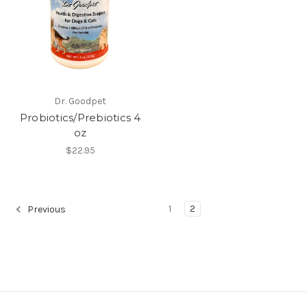
Dr. Goodpet
Probiotics/Prebiotics 4
oz
$22.95
1
2
Previous