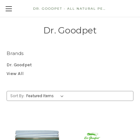
DR. GOODPET - ALL NATURAL PET STORE
Dr. Goodpet
Brands
Dr. Goodpet
View All
Sort By: