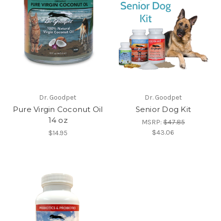
Dr. Goodpet
Dr. Goodpet
Pure Virgin Coconut Oil
Senior Dog Kit
14 oz
MSRP:
$47.85
$43.06
$14.95