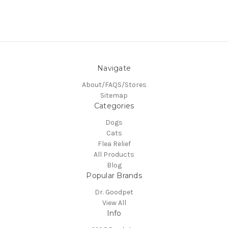
Navigate
About/FAQS/Stores
Sitemap
Categories
Dogs
Cats
Flea Relief
All Products
Blog
Popular Brands
Dr. Goodpet
View All
Info