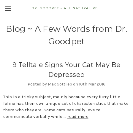
DR. GOODPET - ALL NATURAL PET STORE
Blog ~ A Few Words from Dr.
Goodpet
9 Telltale Signs Your Cat May Be
Depressed
Posted by Max Gottlieb on 10th Mar 2016
This is a tricky subject, mainly because every furry little
feline has their own unique set of characteristics that make
them who they are. Some cats naturally love to
communicate verbally while …
read more