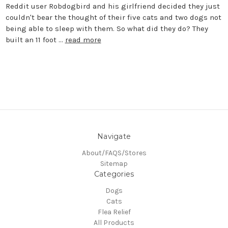
Reddit user Robdogbird and his girlfriend decided they just
couldn't bear the thought of their five cats and two dogs not
being able to sleep with them. So what did they do? They
built an 11 foot …
read more
Navigate
About/FAQS/Stores
Sitemap
Categories
Dogs
Cats
Flea Relief
All Products