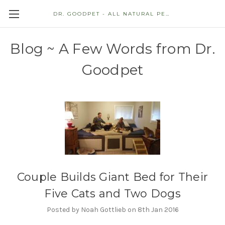
DR. GOODPET - ALL NATURAL PET STORE
Blog ~ A Few Words from Dr.
Goodpet
Couple Builds Giant Bed for Their
Five Cats and Two Dogs
Posted by Noah Gottlieb on 8th Jan 2016