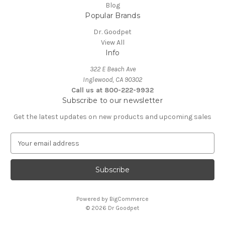
Blog
Popular Brands
Dr. Goodpet
View All
Info
322 E Beach Ave
Inglewood, CA 90302
Call us at 800-222-9932
Subscribe to our newsletter
Get the latest updates on new products and upcoming sales
E
m
a
i
l
A
Powered by
BigCommerce
d
© 2026 Dr Goodpet
d
r