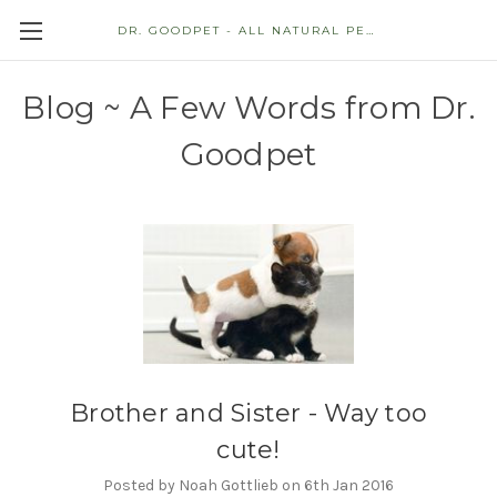
DR. GOODPET - ALL NATURAL PET STORE
Blog ~ A Few Words from Dr.
Goodpet
Brother and Sister - Way too
cute!
Posted by Noah Gottlieb on 6th Jan 2016