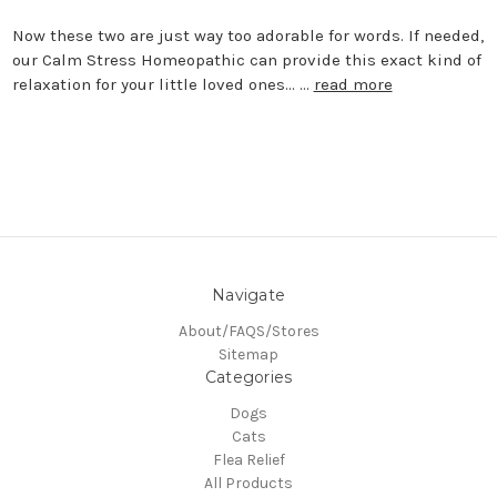
Now these two are just way too adorable for words. If needed,
our Calm Stress Homeopathic can provide this exact kind of
relaxation for your little loved ones... …
read more
Navigate
About/FAQS/Stores
Sitemap
Categories
Dogs
Cats
Flea Relief
All Products