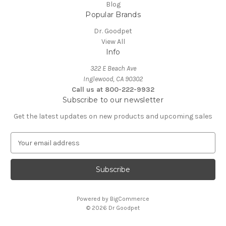
Blog
Popular Brands
Dr. Goodpet
View All
Info
322 E Beach Ave
Inglewood, CA 90302
Call us at 800-222-9932
Subscribe to our newsletter
Get the latest updates on new products and upcoming sales
E
m
a
i
l
A
Powered by
BigCommerce
d
© 2026 Dr Goodpet
d
r