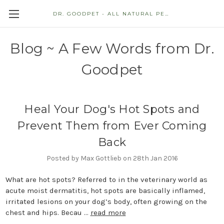
DR. GOODPET - ALL NATURAL PET STORE
Blog ~ A Few Words from Dr.
Goodpet
Heal Your Dog's Hot Spots and
Prevent Them from Ever Coming
Back
Posted by Max Gottlieb on 28th Jan 2016
What are hot spots? Referred to in the veterinary world as
acute moist dermatitis, hot spots are basically inflamed,
irritated lesions on your dog’s body, often growing on the
chest and hips. Becau …
read more