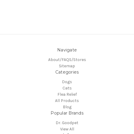
Navigate
About/FAQS/Stores
Sitemap
Categories
Dogs
Cats
Flea Relief
All Products
Blog
Popular Brands
Dr. Goodpet
View All