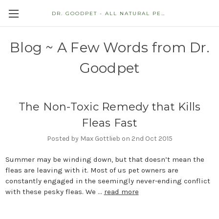
DR. GOODPET - ALL NATURAL PET STORE
Blog ~ A Few Words from Dr.
Goodpet
The Non-Toxic Remedy that Kills
Fleas Fast
Posted by Max Gottlieb on 2nd Oct 2015
Summer may be winding down, but that doesn’t mean the
fleas are leaving with it. Most of us pet owners are
constantly engaged in the seemingly never-ending conflict
with these pesky fleas. We …
read more