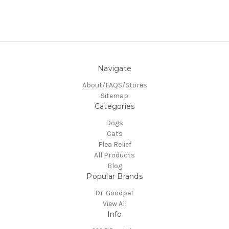
Navigate
About/FAQS/Stores
Sitemap
Categories
Dogs
Cats
Flea Relief
All Products
Blog
Popular Brands
Dr. Goodpet
View All
Info