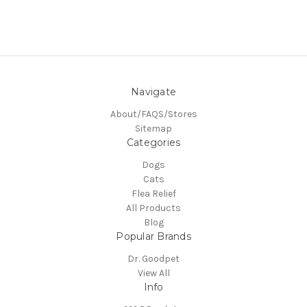
Navigate
About/FAQS/Stores
Sitemap
Categories
Dogs
Cats
Flea Relief
All Products
Blog
Popular Brands
Dr. Goodpet
View All
Info