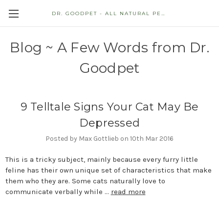
DR. GOODPET - ALL NATURAL PET STORE
Blog ~ A Few Words from Dr.
Goodpet
9 Telltale Signs Your Cat May Be
Depressed
Posted by Max Gottlieb on 10th Mar 2016
This is a tricky subject, mainly because every furry little
feline has their own unique set of characteristics that make
them who they are. Some cats naturally love to
communicate verbally while …
read more