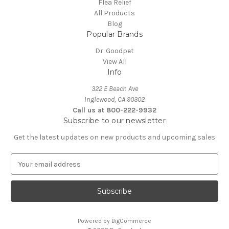
Flea Relief
All Products
Blog
Popular Brands
Dr. Goodpet
View All
Info
322 E Beach Ave
Inglewood, CA 90302
Call us at 800-222-9932
Subscribe to our newsletter
Get the latest updates on new products and upcoming sales
E
m
a
i
l
A
Powered by
BigCommerce
d