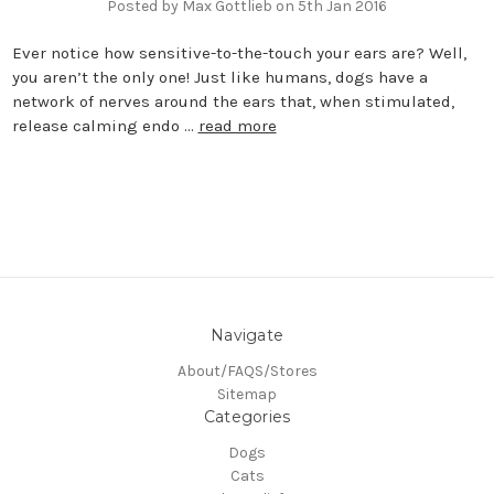
Posted by Max Gottlieb on 5th Jan 2016
Ever notice how sensitive-to-the-touch your ears are? Well,
you aren’t the only one! Just like humans, dogs have a
network of nerves around the ears that, when stimulated,
release calming endo …
read more
Navigate
About/FAQS/Stores
Sitemap
Categories
Dogs
Cats