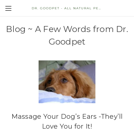
DR. GOODPET - ALL NATURAL PET STORE
Blog ~ A Few Words from Dr.
Goodpet
Massage Your Dog’s Ears -They’ll
Love You for It!