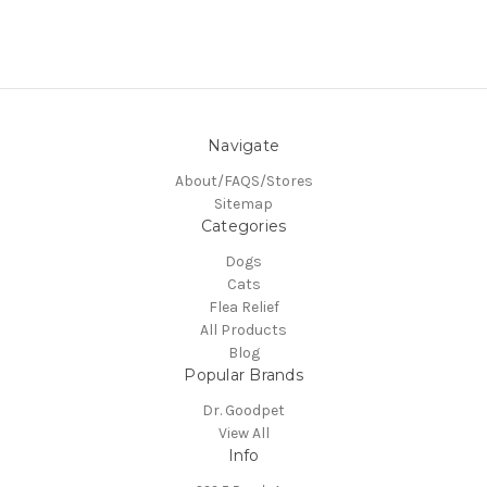
Navigate
About/FAQS/Stores
Sitemap
Categories
Dogs
Cats
Flea Relief
All Products
Blog
Popular Brands
Dr. Goodpet
View All
Info