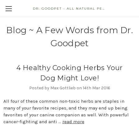
DR. GOODPET - ALL NATURAL PET STORE
Blog ~ A Few Words from Dr.
Goodpet
4 Healthy Cooking Herbs Your
Dog Might Love!
Posted by Max Gottlieb on 14th Mar 2016
All four of these common non-toxic herbs are staples in
many of your favorite recipes, and they may end up being
favorites of your canine companion as well. With powerful
cancer-fighting and anti …
read more