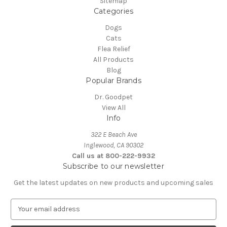
Sitemap
Categories
Dogs
Cats
Flea Relief
All Products
Blog
Popular Brands
Dr. Goodpet
View All
Info
322 E Beach Ave
Inglewood, CA 90302
Call us at 800-222-9932
Subscribe to our newsletter
Get the latest updates on new products and upcoming sales
E
m
a