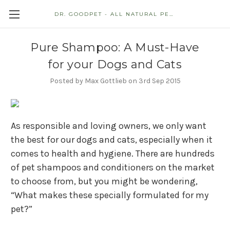
DR. GOODPET - ALL NATURAL PET STORE
Pure Shampoo: A Must-Have
for your Dogs and Cats
Posted by Max Gottlieb on 3rd Sep 2015
As responsible and loving owners, we only want
the best for our dogs and cats, especially when it
comes to health and hygiene. There are hundreds
of pet shampoos and conditioners on the market
to choose from, but you might be wondering,
“What makes these specially formulated for my
pet?”