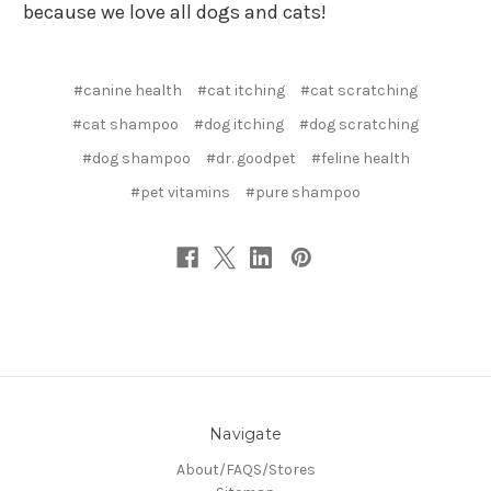
because we love all dogs and cats!
#canine health
#cat itching
#cat scratching
#cat shampoo
#dog itching
#dog scratching
#dog shampoo
#dr. goodpet
#feline health
#pet vitamins
#pure shampoo
Navigate
About/FAQS/Stores