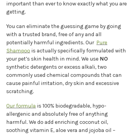
important than ever to know exactly what you are
getting.
You can eliminate the guessing game by going
with a trusted brand, free of any and all
potentially harmful ingredients. Our
Pure
Shampoo
is actually specifically formulated with
your pet’s skin health in mind. We use
NO
synthetic detergents or excess alkali, two
commonly used chemical compounds that can
cause painful irritation, dry skin and excessive
scratching.
Our formula
is 100% biodegradable, hypo-
allergenic and absolutely free of anything
harmful. We do add enriching coconut oil,
soothing vitamin E, aloe vera and jojoba oil –