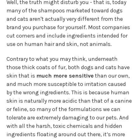
Well, the truth might disturb you - that is, today
many of the shampoos marketed toward dogs
and cats aren't actually very different from the
brand you purchase for yourself. Most companies
cut corners and include ingredients intended for
use on human hair and skin, not animals.
Contrary to what you may think, underneath
those thick coats of fur, both dogs and cats have
skin that is
much more sensitive
than our own,
and much more susceptible to irritation caused
by the wrong ingredients. This is because human
skin is naturally more acidic than that of a canine
or feline, so many of the formulations we can
tolerate are extremely damaging to our pets. And
with all the harsh, toxic chemicals and hidden
ingredients floating around out there, it’s more