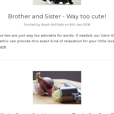
Brother and Sister - Way too cute!
Posted by Noah Gottlieb on 6th Jan 2016
e two are just way too adorable for words. If needed, our Calm S
hic can provide this exact kind of relaxation for your little love
more