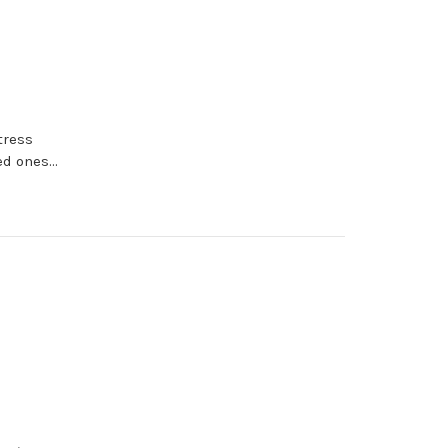
tress
d ones...