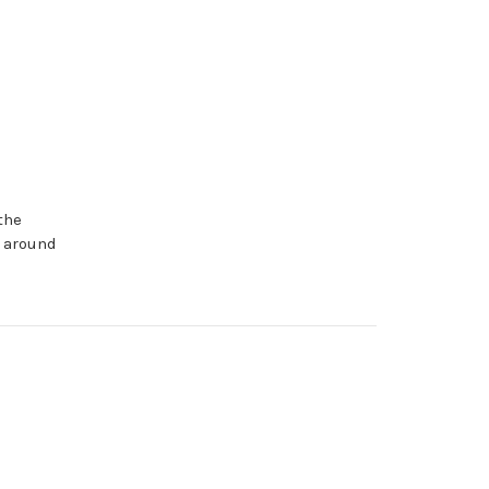
the
d around