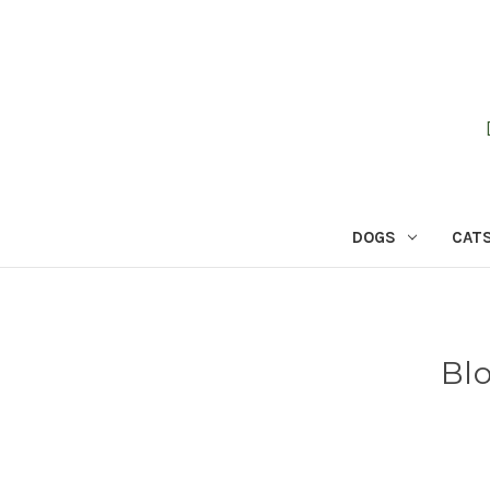
DOGS
CAT
Bl