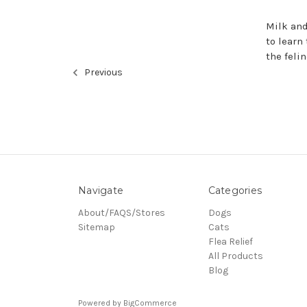
Milk and
to learn 
the feli
Previous
Navigate
Categories
About/FAQS/Stores
Dogs
Sitemap
Cats
Flea Relief
All Products
Blog
Powered by
BigCommerce