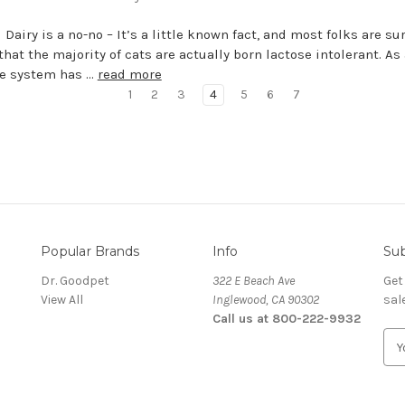
 Dairy is a no-no – It’s a little known fact, and most folks are su
that the majority of cats are actually born lactose intolerant. As 
ne system has …
read more
1
2
3
4
5
6
7
Popular Brands
Info
Sub
Dr. Goodpet
322 E Beach Ave
Get
View All
Inglewood, CA 90302
sal
Call us at 800-222-9932
E
m
a
i