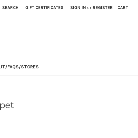
SEARCH
GIFT CERTIFICATES
SIGN IN
or
REGISTER
CART
E
UT/FAQS/STORES
pet