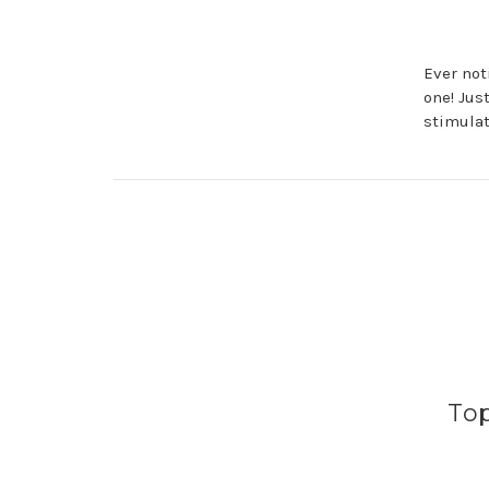
Ever not
one! Jus
stimulat
Top