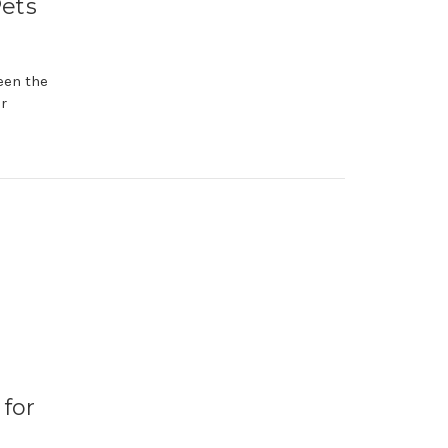
Pets
seen the
r
 for