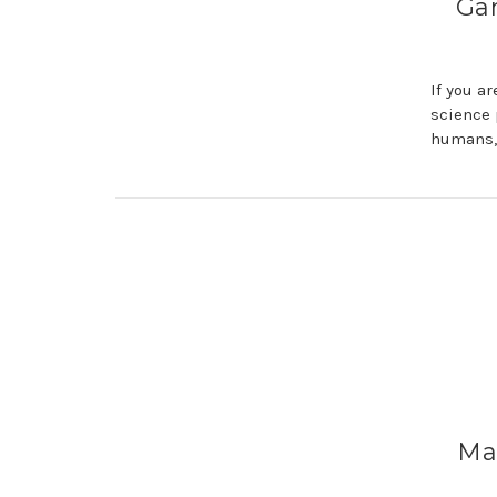
Gar
If you a
science 
humans,
Mas