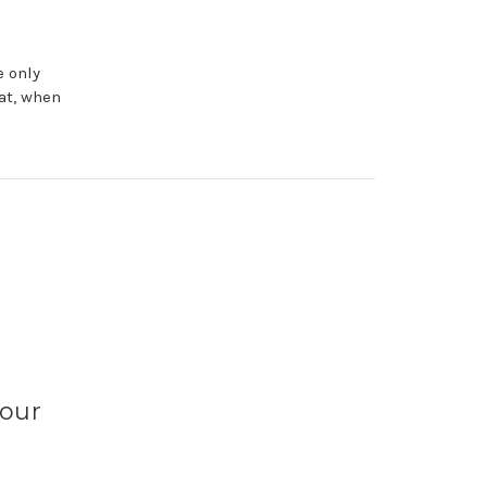
e only
at, when
Your