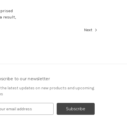
rprised
a result,
Next
scribe to our newsletter
 the latest updates on new products and upcoming
es