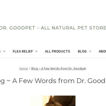
DR. GOODPET - ALL NATURAL PET STOR
S
FLEA RELIEF
ALL PRODUCTS
BLOG
ABO
Home
Blog ~ A Few Words from Dr. Goodpet
og ~ A Few Words from Dr. Good