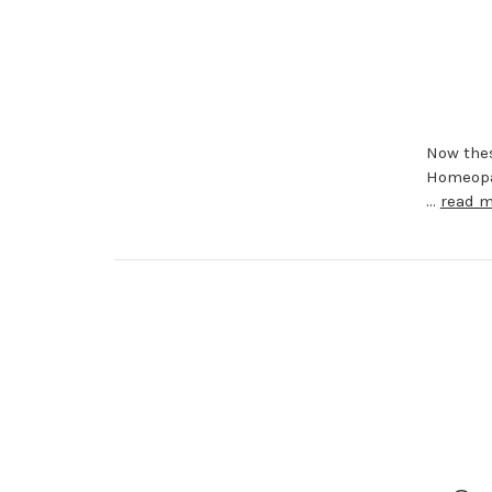
Now thes
Homeopat
…
read 