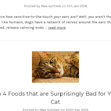
Posted by Max Gottlieb on 5th Jan 2016
ice how sensitive-to-the-touch your ears are? Well, you aren’t th
t like humans, dogs have a network of nerves around the ears th
ed, release calming endo …
read more
 4 Foods that are Surprisingly Bad for 
Cat
Posted by Max Gottlieb on 30th Dec 2015