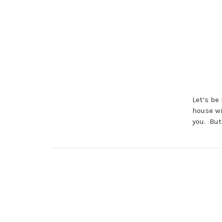
Let’s be
house wi
you. But