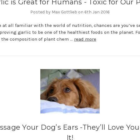
lic is Great for Humans - Toxic for Our 
Posted by Max Gottlieb on 6th Jan 2016
re at all familiar with the world of nutrition, chances are you’ve 
proving garlic to be one of the healthiest foods on the planet. Fo
 the composition of plant chem …
read more
sage Your Dog’s Ears -They’ll Love You
It!