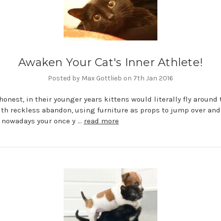
Awaken Your Cat's Inner Athlete!
Posted by Max Gottlieb on 7th Jan 2016
 honest, in their younger years kittens would literally fly around 
th reckless abandon, using furniture as props to jump over an
 nowadays your once y …
read more