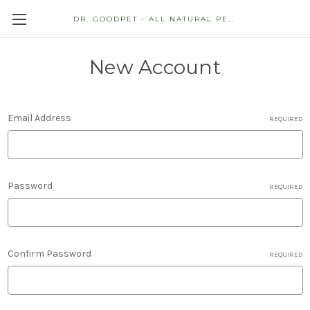
DR. GOODPET - ALL NATURAL PET STORE
New Account
Email Address
REQUIRED
Password
REQUIRED
Confirm Password
REQUIRED