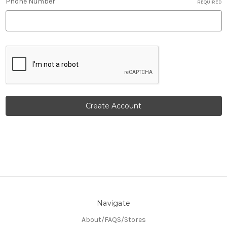
Phone Number
REQUIRED
Navigate
About/FAQS/Stores