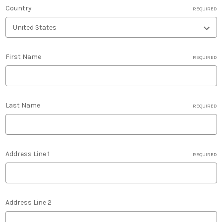
Country
REQUIRED
First Name
REQUIRED
Last Name
REQUIRED
Address Line 1
REQUIRED
Address Line 2