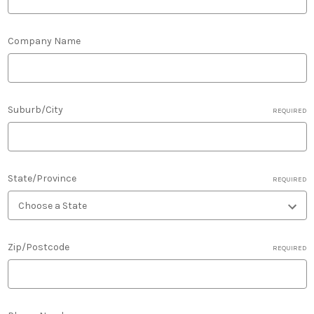
Company Name
Suburb/City
REQUIRED
State/Province
REQUIRED
Zip/Postcode
REQUIRED