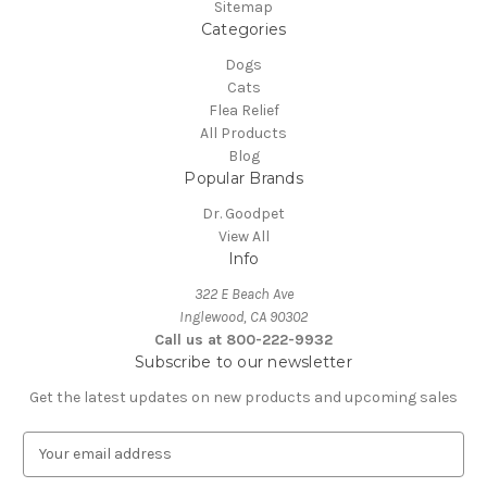
Sitemap
Categories
Dogs
Cats
Flea Relief
All Products
Blog
Popular Brands
Dr. Goodpet
View All
Info
322 E Beach Ave
Inglewood, CA 90302
Call us at 800-222-9932
Subscribe to our newsletter
Get the latest updates on new products and upcoming sales
E
m