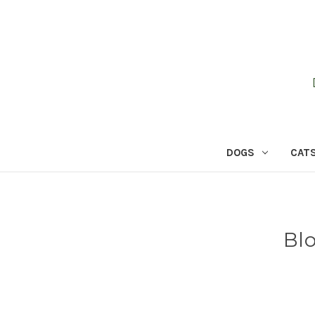
DOGS
CAT
Bl