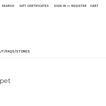
SEARCH
GIFT CERTIFICATES
SIGN IN
or
REGISTER
CART
E
UT/FAQS/STORES
pet