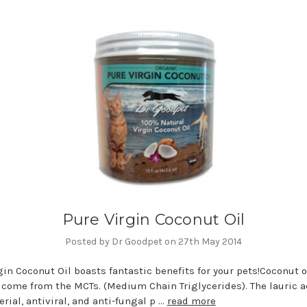
Pure Virgin Coconut Oil
Posted by Dr Goodpet on 27th May 2014
gin Coconut Oil boasts fantastic benefits for your pets!Coconut o
 come from the MCTs. (Medium Chain Triglycerides). The lauric a
erial, antiviral, and anti-fungal p …
read more