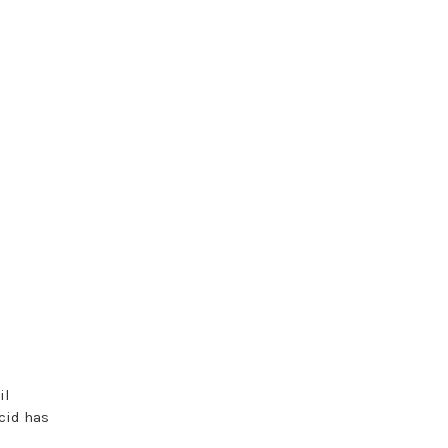
il
cid has