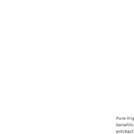
Pure Vir
benefits
antibact