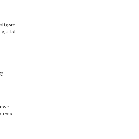
bligate
y, a lot
ve
rove
elines