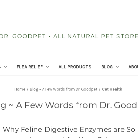
DR. GOODPET - ALL NATURAL PET STOR
S
FLEA RELIEF
ALL PRODUCTS
BLOG
ABO
Home
Blog ~ A Few Words from Dr. Goodpet
Cat Health
og ~ A Few Words from Dr. Good
Why Feline Digestive Enzymes are So