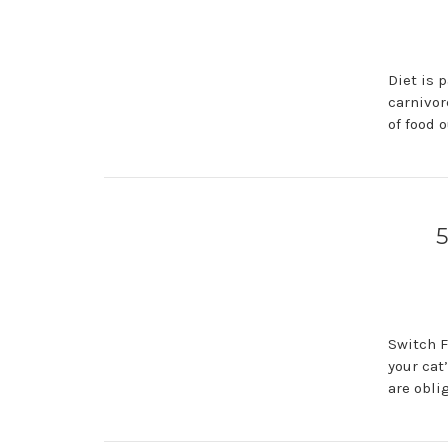
Diet is 
carnivor
of food 
5
Switch F
your cat
are obli