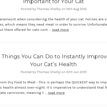
Important for Your Cat
Posted by Thomas Shelby on 14th Aug 2015
paramount when considering the health of your cat. Felines are o
es, which means they need meat in order to survive. Unfortunatel
out there offered for cats cont …
read more
 Things You Can Do to Instantly Impro
Your Cat’s Health
Posted by Thomas Shelby on 10th Jun 2015
rom Dry Food to Meat - This is perhaps the QUICKEST way to imp
’s health almost over-night. It’s imperative to understand that f
gate carnivores, meaning t …
read more